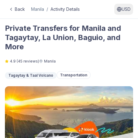
Back
Manila
/
Activity Details
USD
Private Transfers for Manila and
Tagaytay, La Union, Baguio, and
More
4.9
(
45
reviews)
Manila
Transportation
Tagaytay & Taal Volcano