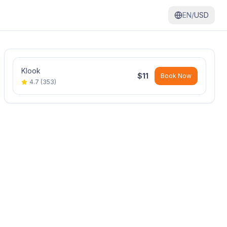
EN/
USD
Klook
$
11
Book Now
4.7
(
353
)