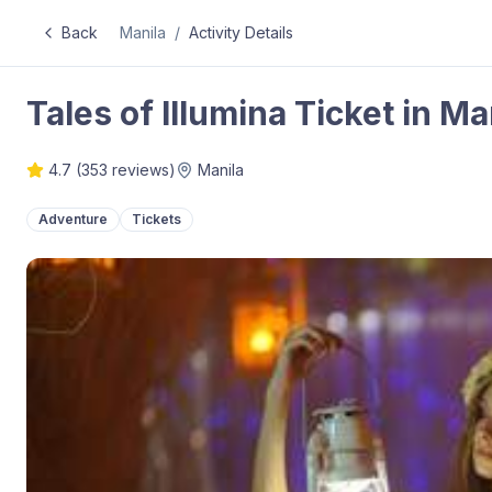
Back
Manila
/
Activity Details
Tales of Illumina Ticket in Ma
4.7
(
353
reviews)
Manila
Adventure
Tickets