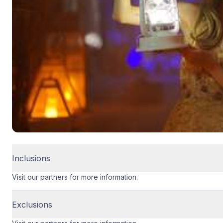
Inclusions
Visit our partners for more information.
Exclusions