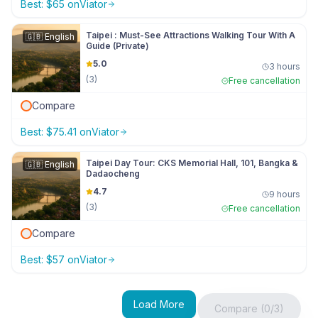
Best:
$
65
on
Viator
Taipei : Must-See Attractions Walking Tour With A
🇬🇧
English
Guide (Private)
5.0
3 hours
(
3
)
Free cancellation
Compare
Best:
$
75.41
on
Viator
Taipei Day Tour: CKS Memorial Hall, 101, Bangka &
🇬🇧
English
Dadaocheng
4.7
9 hours
(
3
)
Free cancellation
Compare
Best:
$
57
on
Viator
Load More
Compare (0/3)