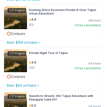
Keelung Shore Excursion Private 8-Hour Taipei
🇬🇧
English
Urban Adventure!
4.8
8 hours
(
51
)
Free cancellation
Compare
Best:
$
189
on
Viator
Private Night Tour of Taipei
🇬🇧
English
4.9
4 hours
(
30
)
Free cancellation
Compare
Best:
$
84
on
Viator
Sweets to Streets: 6Hr Taipei Adventure with
🇬🇧
English
Pineapple Cake DIY
5.0
6 hours