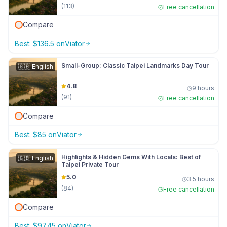
(
113
)
Free cancellation
Compare
Best:
$
136.5
on
Viator
Small-Group: Classic Taipei Landmarks Day Tour
🇬🇧
English
4.8
9 hours
(
91
)
Free cancellation
Compare
Best:
$
85
on
Viator
Highlights & Hidden Gems With Locals: Best of
🇬🇧
English
Taipei Private Tour
5.0
3.5 hours
(
84
)
Free cancellation
Compare
Best:
$
97.45
on
Viator