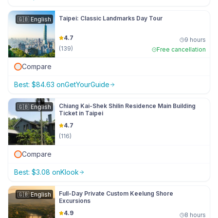
Taipei: Classic Landmarks Day Tour
🇬🇧
English
4.7
9 hours
(
139
)
Free cancellation
Compare
Best:
$
84.63
on
GetYourGuide
Chiang Kai-Shek Shilin Residence Main Building
🇬🇧
English
Ticket in Taipei
4.7
(
116
)
Compare
Best:
$
3.08
on
Klook
Full-Day Private Custom Keelung Shore
🇬🇧
English
Excursions
4.9
8 hours