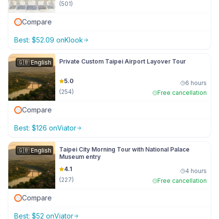
(
501
)
Compare
Best:
$
52.09
on
Klook
Private Custom Taipei Airport Layover Tour
🇬🇧
English
5.0
6 hours
(
254
)
Free cancellation
Compare
Best:
$
126
on
Viator
Taipei City Morning Tour with National Palace
🇬🇧
English
Museum entry
4.1
4 hours
(
227
)
Free cancellation
Compare
Best:
$
52
on
Viator