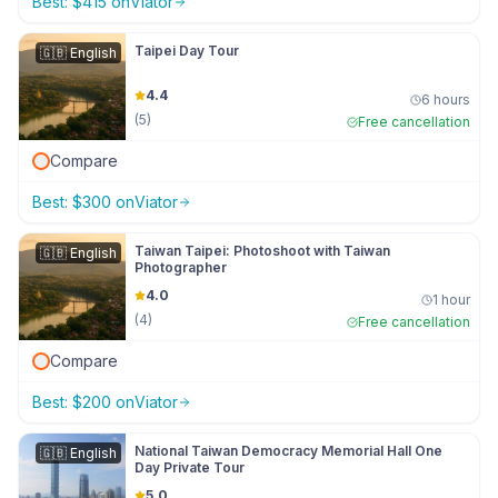
Best:
$
415
on
Viator
Taipei Day Tour
🇬🇧
English
4.4
6 hours
(
5
)
Free cancellation
Compare
Best:
$
300
on
Viator
Taiwan Taipei: Photoshoot with Taiwan
🇬🇧
English
Photographer
4.0
1 hour
(
4
)
Free cancellation
Compare
Best:
$
200
on
Viator
National Taiwan Democracy Memorial Hall One
🇬🇧
English
Day Private Tour
5.0