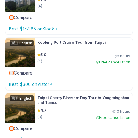
(
4
)
Compare
Best:
$
144.85
on
Klook
Keelung Port Cruise Tour from Taipei
🇬🇧
English
5.0
6 hours
(
4
)
Free cancellation
Compare
Best:
$
300
on
Viator
Taipei Cherry Blossom Day Tour to Yangmingshan
🇬🇧
English
and Tamsui
4.7
10 hours
(
3
)
Free cancellation
Compare