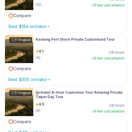
(
12
)
Free cancellation
Compare
Best:
$
184
on
Viator
Keelung Port Shore Private Customized Tour
🇬🇧
English
4.1
8 hours
(
9
)
Free cancellation
Compare
Best:
$
300
on
Viator
[private] 8-Hour Customize Your Amazing Private
🇬🇧
English
Taipei Day Tour
4.5
8 hours
(
6
)
Free cancellation
Compare