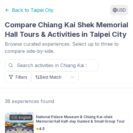
Back to
Taipei City
USD
Compare
Chiang Kai Shek Memorial
Hall
Tours & Activities in
Taipei City
Browse curated experiences. Select up to three to
compare side-by-side.
Filters
Best Match
38
experiences
found
National Palace Museum & Chiang Kai-shek
🇬🇧
English
Memorial Hall Half-day Guided & Small Group Tour
4.5