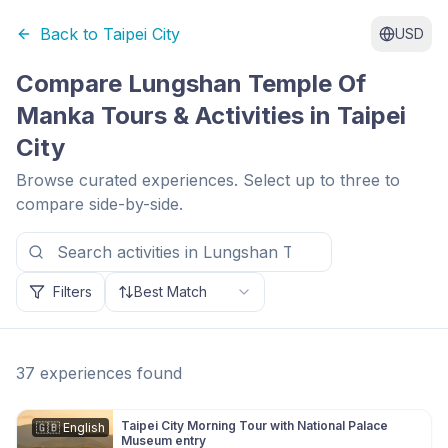
Back to
Taipei City
USD
Compare
Lungshan Temple Of
Manka
Tours & Activities in
Taipei
City
Browse curated experiences. Select up to three to
compare side-by-side.
Filters
Best Match
37
experiences
found
Taipei City Morning Tour with National Palace
🇬🇧
English
Museum entry