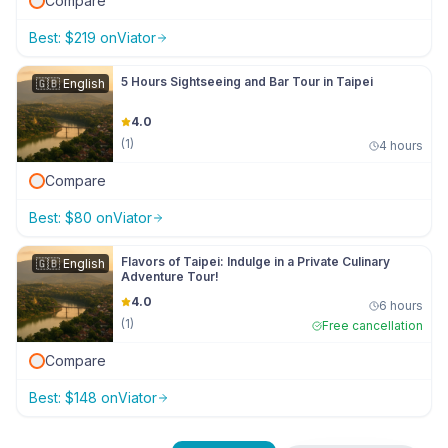
Compare
Best:
$
219
on
Viator
5 Hours Sightseeing and Bar Tour in Taipei
🇬🇧
English
4.0
(
1
)
4 hours
Compare
Best:
$
80
on
Viator
Flavors of Taipei: Indulge in a Private Culinary
🇬🇧
English
Adventure Tour!
4.0
6 hours
(
1
)
Free cancellation
Compare
Best:
$
148
on
Viator