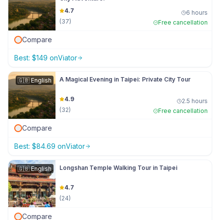
4.7
6 hours
(
37
)
Free cancellation
Compare
Best:
$
149
on
Viator
A Magical Evening in Taipei: Private City Tour
🇬🇧
English
4.9
2.5 hours
(
32
)
Free cancellation
Compare
Best:
$
84.69
on
Viator
Longshan Temple Walking Tour in Taipei
🇬🇧
English
4.7
(
24
)
Compare