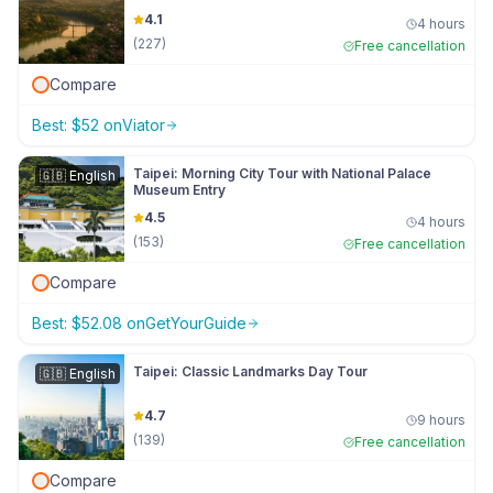
4.1
4 hours
(
227
)
Free cancellation
Compare
Best:
$
52
on
Viator
Taipei: Morning City Tour with National Palace
🇬🇧
English
Museum Entry
4.5
4 hours
(
153
)
Free cancellation
Compare
Best:
$
52.08
on
GetYourGuide
Taipei: Classic Landmarks Day Tour
🇬🇧
English
4.7
9 hours
(
139
)
Free cancellation
Compare