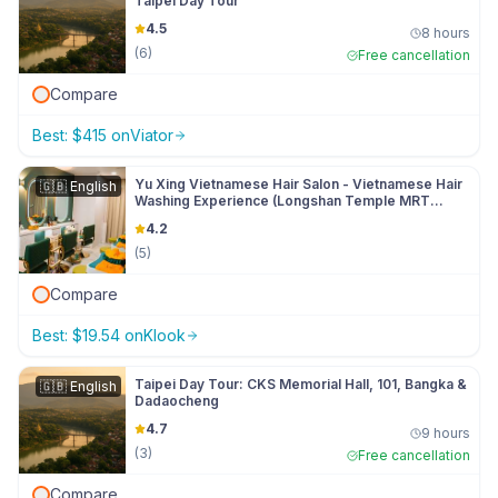
Taipei Day Tour
4.5
8 hours
(
6
)
Free cancellation
Compare
Best:
$
415
on
Viator
Yu Xing Vietnamese Hair Salon - Vietnamese Hair
🇬🇧
English
Washing Experience (Longshan Temple MRT
Station)
4.2
(
5
)
Compare
Best:
$
19.54
on
Klook
Taipei Day Tour: CKS Memorial Hall, 101, Bangka &
🇬🇧
English
Dadaocheng
4.7
9 hours
(
3
)
Free cancellation
Compare