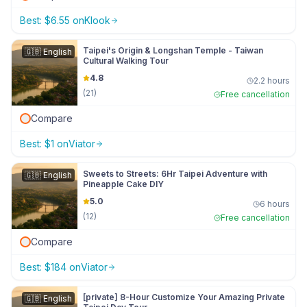
Best:
$
6.55
on
Klook
Taipei's Origin & Longshan Temple - Taiwan
🇬🇧
English
Cultural Walking Tour
4.8
2.2 hours
(
21
)
Free cancellation
Compare
Best:
$
1
on
Viator
Sweets to Streets: 6Hr Taipei Adventure with
🇬🇧
English
Pineapple Cake DIY
5.0
6 hours
(
12
)
Free cancellation
Compare
Best:
$
184
on
Viator
[private] 8-Hour Customize Your Amazing Private
🇬🇧
English