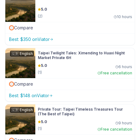
5.0
(
2
)
10 hours
Compare
Best:
$
350
on
Viator
Taipei Twilight Tales: Ximending to Huaxi Night
🇬🇧
English
Market Private 6H
5.0
6 hours
(
1
)
Free cancellation
Compare
Best:
$
148
on
Viator
Private Tour: Taipei Timeless Treasures Tour
🇬🇧
English
(The Best of Taipei)
5.0
9 hours
(
1
)
Free cancellation