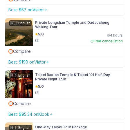
Best:
$
57
on
Viator
Private Longshan Temple and Dadaocheng
🇬🇧
English
Walking Tour
5.0
4 hours
(
2
)
Free cancellation
Compare
Best:
$
190
on
Viator
Taipei Bao'an Temple & Taipei 101 Half-Day
🇬🇧
English
Private Night Tour
5.0
(
2
)
Compare
Best:
$
95.34
on
Klook
One-day Taipei Tour Package
🇬🇧
English