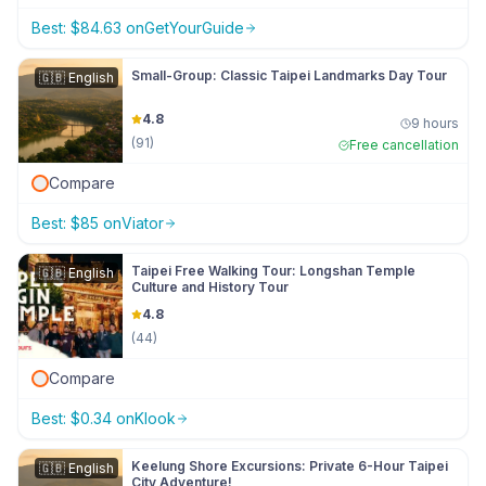
Best:
$
84.63
on
GetYourGuide
Small-Group: Classic Taipei Landmarks Day Tour
🇬🇧
English
4.8
9 hours
(
91
)
Free cancellation
Compare
Best:
$
85
on
Viator
Taipei Free Walking Tour: Longshan Temple
🇬🇧
English
Culture and History Tour
4.8
(
44
)
Compare
Best:
$
0.34
on
Klook
Keelung Shore Excursions: Private 6-Hour Taipei
🇬🇧
English
City Adventure!