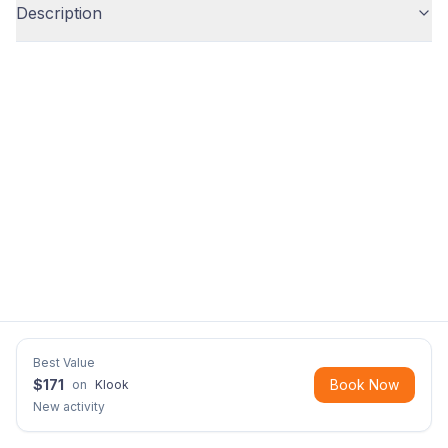
Description
Best Value
$
171
Book Now
on
Klook
New activity