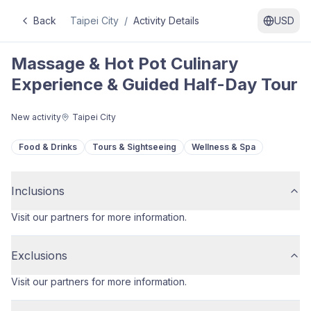
Back
Taipei City
/
Activity Details
USD
Massage & Hot Pot Culinary
Experience & Guided Half-Day Tour
New activity
Taipei City
Food & Drinks
Tours & Sightseeing
Wellness & Spa
Inclusions
Visit our partners for more information.
Exclusions
Visit our partners for more information.