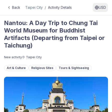
Back
Taipei City
/
Activity Details
USD
Nantou: A Day Trip to Chung Tai
World Museum for Buddhist
Artifacts (Departing from Taipei or
Taichung)
New activity
Taipei City
Art & Culture
Religious Sites
Tours & Sightseeing