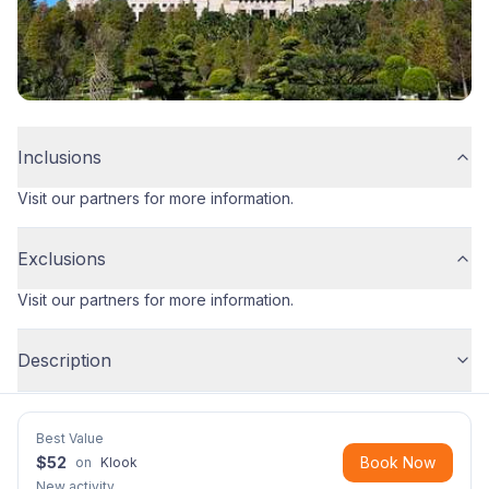
Inclusions
Visit our partners for more information.
Exclusions
Visit our partners for more information.
Description
Best Value
$
52
Book Now
on
Klook
New activity