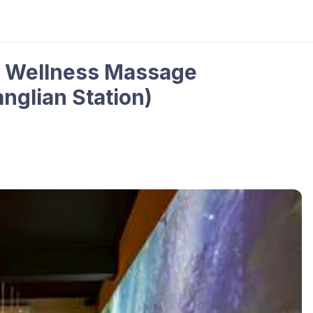
e Wellness Massage
nglian Station)