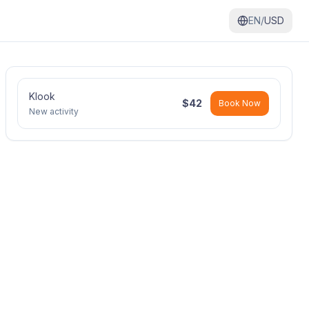
EN/
USD
Klook
$
42
Book Now
New activity