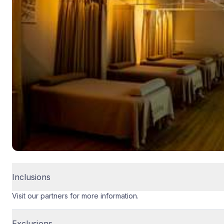
Inclusions
Visit our partners for more information.
Exclusions