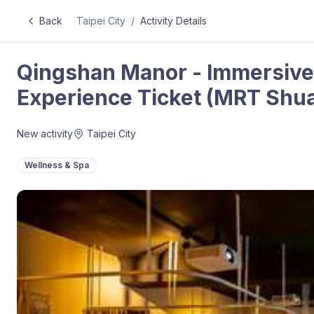
Back
Taipei City
/
Activity Details
Qingshan Manor - Immersiv
Experience Ticket (MRT Shua
New activity
Taipei City
Wellness & Spa