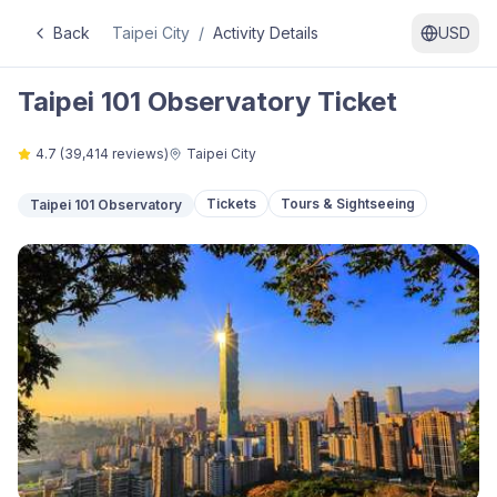
Back
Taipei City
/
Activity Details
USD
Taipei 101 Observatory Ticket
4.7
(
39,414
reviews)
Taipei City
Tickets
Tours & Sightseeing
Taipei 101 Observatory