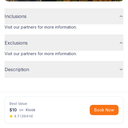
Inclusions
Visit our partners for more information.
Exclusions
Visit our partners for more information.
Description
Best Value
$
10
Book Now
on
Klook
4.7
(
39414
)