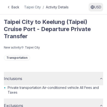
Back
Taipei City
/
Activity Details
USD
Taipei City to Keelung (Taipei)
Cruise Port - Departure Private
Transfer
New activity
Taipei City
Transportation
Inclusions
•
Private transportation Air-conditioned vehicle All Fees and
Taxes
Exclusions