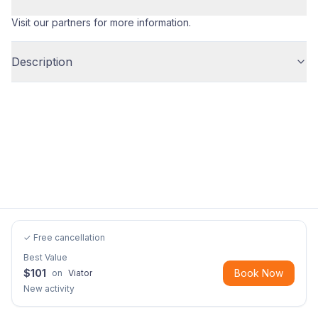
Visit our partners for more information.
Description
✓ Free cancellation
Best Value
$
101
Book Now
on
Viator
New activity