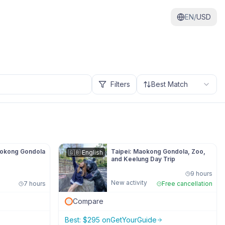
EN/
USD
Filters
Best Match
aokong Gondola
Taipei: Maokong Gondola, Zoo,
🇬🇧
English
and Keelung Day Trip
9 hours
New activity
7 hours
Free cancellation
Compare
Best:
$
295
on
GetYourGuide