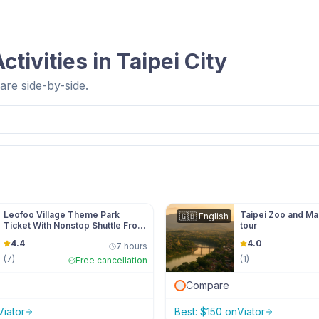
ctivities in
Taipei City
re side-by-side.
Leofoo Village Theme Park
Taipei Zoo and M
🇬🇧
English
Ticket With Nonstop Shuttle From
tour
Taipei
4.4
4.0
7 hours
(
7
)
(
1
)
Free cancellation
Compare
Viator
Best:
$
150
on
Viator