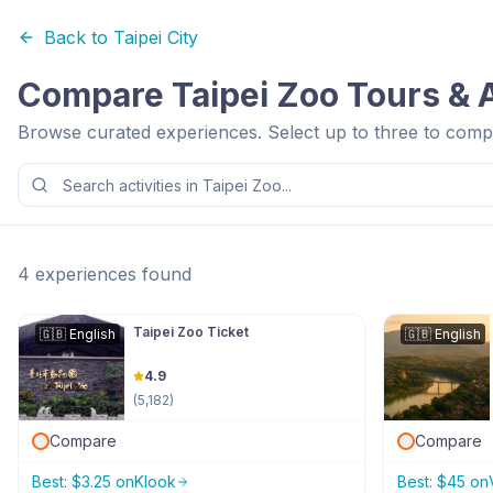
Back to
Taipei City
Compare
Taipei Zoo
Tours & A
Browse curated experiences. Select up to three to compa
4
experiences
found
Taipei Zoo Ticket
🇬🇧
English
🇬🇧
English
4.9
(
5,182
)
Compare
Compare
Best:
$
3.25
on
Klook
Best:
$
45
on